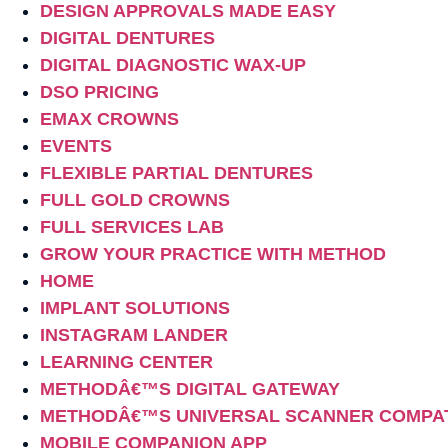
DESIGN APPROVALS MADE EASY
DIGITAL DENTURES
DIGITAL DIAGNOSTIC WAX-UP
DSO PRICING
EMAX CROWNS
EVENTS
FLEXIBLE PARTIAL DENTURES
FULL GOLD CROWNS
FULL SERVICES LAB
GROW YOUR PRACTICE WITH METHOD
HOME
IMPLANT SOLUTIONS
INSTAGRAM LANDER
LEARNING CENTER
METHODÂ€™S DIGITAL GATEWAY
METHODÂ€™S UNIVERSAL SCANNER COMPAT
MOBILE COMPANION APP