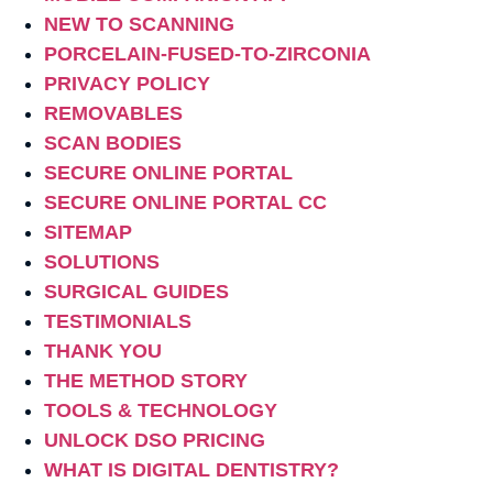
NEW TO SCANNING
PORCELAIN-FUSED-TO-ZIRCONIA
PRIVACY POLICY
REMOVABLES
SCAN BODIES
SECURE ONLINE PORTAL
SECURE ONLINE PORTAL CC
SITEMAP
SOLUTIONS
SURGICAL GUIDES
TESTIMONIALS
THANK YOU
THE METHOD STORY
TOOLS & TECHNOLOGY
UNLOCK DSO PRICING
WHAT IS DIGITAL DENTISTRY?