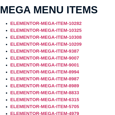
MEGA MENU ITEMS
ELEMENTOR-MEGA-ITEM-10282
ELEMENTOR-MEGA-ITEM-10325
ELEMENTOR-MEGA-ITEM-10308
ELEMENTOR-MEGA-ITEM-10209
ELEMENTOR-MEGA-ITEM-9387
ELEMENTOR-MEGA-ITEM-9007
ELEMENTOR-MEGA-ITEM-9001
ELEMENTOR-MEGA-ITEM-8994
ELEMENTOR-MEGA-ITEM-8987
ELEMENTOR-MEGA-ITEM-8989
ELEMENTOR-MEGA-ITEM-8833
ELEMENTOR-MEGA-ITEM-6315
ELEMENTOR-MEGA-ITEM-5705
ELEMENTOR-MEGA-ITEM-4979