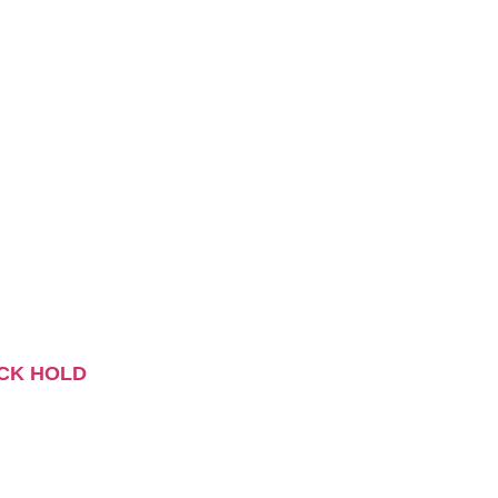
CK HOLD