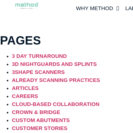
WHY METHOD
LA
PAGES
3 DAY TURNAROUND
3D NIGHTGUARDS AND SPLINTS
3SHAPE SCANNERS
ALREADY SCANNING PRACTICES
ARTICLES
CAREERS
CLOUD-BASED COLLABORATION
CROWN & BRIDGE
CUSTOM ABUTMENTS
CUSTOMER STORIES