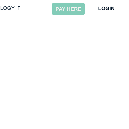
OLOGY
LOGIN
PAY HERE