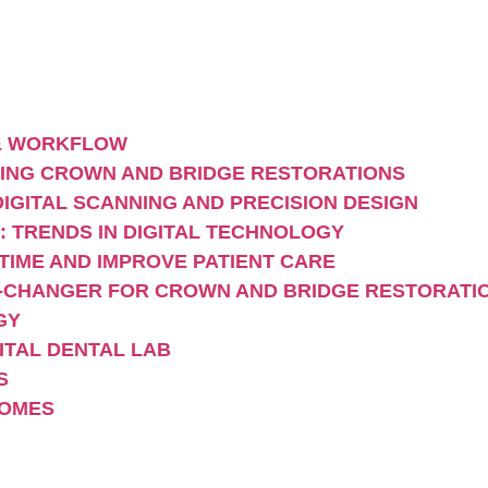
 & WORKFLOW
MING CROWN AND BRIDGE RESTORATIONS
IGITAL SCANNING AND PRECISION DESIGN
: TRENDS IN DIGITAL TECHNOLOGY
TIME AND IMPROVE PATIENT CARE
E-CHANGER FOR CROWN AND BRIDGE RESTORATI
GY
GITAL DENTAL LAB
S
COMES