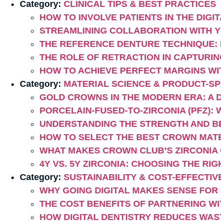
Category:
CLINICAL TIPS & BEST PRACTICES
HOW TO INVOLVE PATIENTS IN THE DI
STREAMLINING COLLABORATION WITH Y
THE REFERENCE DENTURE TECHNIQUE:
THE ROLE OF RETRACTION IN CAPTURIN
HOW TO ACHIEVE PERFECT MARGINS WI
Category:
MATERIAL SCIENCE & PRODUCT-SPE
GOLD CROWNS IN THE MODERN ERA: A 
PORCELAIN-FUSED-TO-ZIRCONIA (PFZ): 
UNDERSTANDING THE STRENGTH AND B
HOW TO SELECT THE BEST CROWN MATER
WHAT MAKES CROWN CLUB’S ZIRCONIA
4Y VS. 5Y ZIRCONIA: CHOOSING THE R
Category:
SUSTAINABILITY & COST-EFFECTI
WHY GOING DIGITAL MAKES SENSE FOR
THE COST BENEFITS OF PARTNERING WI
HOW DIGITAL DENTISTRY REDUCES WAS