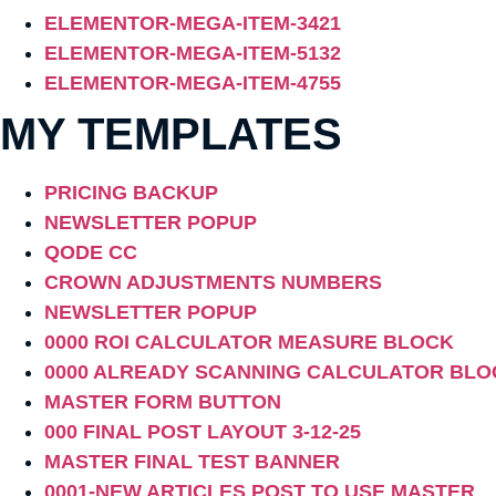
ELEMENTOR-MEGA-ITEM-3421
ELEMENTOR-MEGA-ITEM-5132
ELEMENTOR-MEGA-ITEM-4755
MY TEMPLATES
PRICING BACKUP
NEWSLETTER POPUP
QODE CC
CROWN ADJUSTMENTS NUMBERS
NEWSLETTER POPUP
0000 ROI CALCULATOR MEASURE BLOCK
0000 ALREADY SCANNING CALCULATOR BLO
MASTER FORM BUTTON
000 FINAL POST LAYOUT 3-12-25
MASTER FINAL TEST BANNER
0001-NEW ARTICLES POST TO USE MASTER