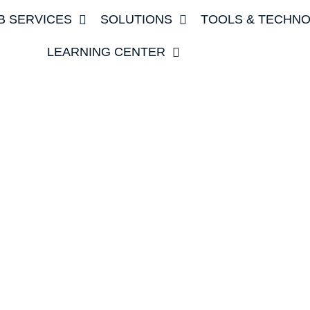
B SERVICES
SOLUTIONS
TOOLS & TECHN
LEARNING CENTER