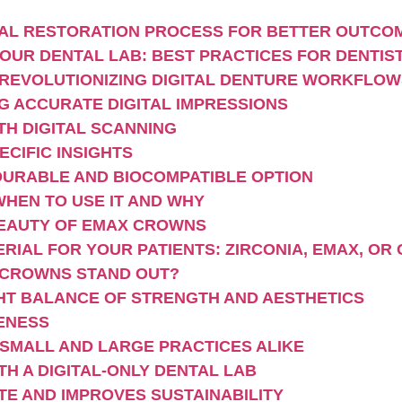
GITAL RESTORATION PROCESS FOR BETTER OUTCO
OUR DENTAL LAB: BEST PRACTICES FOR DENTIS
 REVOLUTIONIZING DIGITAL DENTURE WORKFLOW
G ACCURATE DIGITAL IMPRESSIONS
TH DIGITAL SCANNING
CIFIC INSIGHTS
DURABLE AND BIOCOMPATIBLE OPTION
WHEN TO USE IT AND WHY
EAUTY OF EMAX CROWNS
IAL FOR YOUR PATIENTS: ZIRCONIA, EMAX, OR
 CROWNS STAND OUT?
IGHT BALANCE OF STRENGTH AND AESTHETICS
VENESS
 SMALL AND LARGE PRACTICES ALIKE
TH A DIGITAL-ONLY DENTAL LAB
TE AND IMPROVES SUSTAINABILITY