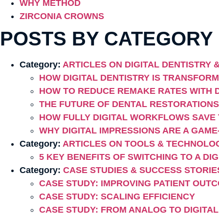
WHY METHOD
ZIRCONIA CROWNS
POSTS BY CATEGORY
Category:
ARTICLES ON DIGITAL DENTISTRY
HOW DIGITAL DENTISTRY IS TRANSFOR
HOW TO REDUCE REMAKE RATES WITH D
THE FUTURE OF DENTAL RESTORATIONS
HOW FULLY DIGITAL WORKFLOWS SAVE 
WHY DIGITAL IMPRESSIONS ARE A GAM
Category:
ARTICLES ON TOOLS & TECHNOLO
5 KEY BENEFITS OF SWITCHING TO A DI
Category:
CASE STUDIES & SUCCESS STORIE
CASE STUDY: IMPROVING PATIENT OUT
CASE STUDY: SCALING EFFICIENCY
CASE STUDY: FROM ANALOG TO DIGITAL