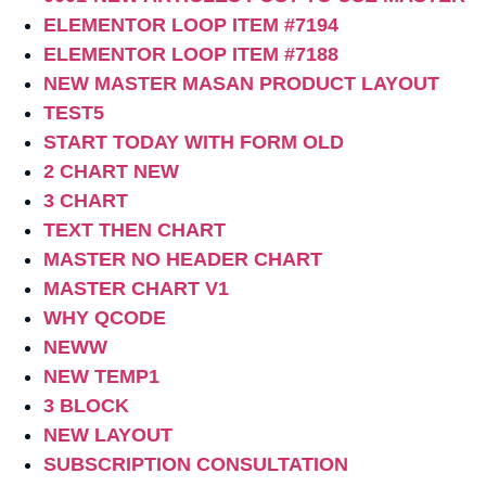
ELEMENTOR LOOP ITEM #7194
ELEMENTOR LOOP ITEM #7188
NEW MASTER MASAN PRODUCT LAYOUT
TEST5
START TODAY WITH FORM OLD
2 CHART NEW
3 CHART
TEXT THEN CHART
MASTER NO HEADER CHART
MASTER CHART V1
WHY QCODE
NEWW
NEW TEMP1
3 BLOCK
NEW LAYOUT
SUBSCRIPTION CONSULTATION