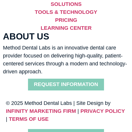
SOLUTIONS
TOOLS & TECHNOLOGY
PRICING
LEARNING CENTER
ABOUT US
Method Dental Labs is an innovative dental care
provider focused on delivering high-quality, patient-
centered services through a modern and technology-
driven approach.
REQUEST INFORMATION
© 2025 Method Dental Labs | Site Design by
INFINITY MARKETING FIRM
|
PRIVACY POLICY
|
TERMS OF USE