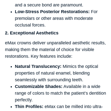
and a secure bond are paramount.
Low-Stress Posterior Restorations:
For
premolars or other areas with moderate
occlusal forces.
2. Exceptional Aesthetics
eMax crowns deliver unparalleled aesthetic results,
making them the material of choice for visible
restorations. Key features include:
Natural Translucency:
Mimics the optical
properties of natural enamel, blending
seamlessly with surrounding teeth.
Customizable Shades:
Available in a wide
range of colors to match the patient’s dentition
perfectly.
Thin Profiles:
eMax can be milled into ultra-