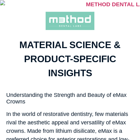
MATERIAL SCIENCE &
PRODUCT-SPECIFIC
INSIGHTS
Understanding the Strength and Beauty of eMax
Crowns
In the world of restorative dentistry, few materials
rival the aesthetic appeal and versatility of eMax
crowns. Made from lithium disilicate, eMax is a
preferred choice for anterior restorations and low-