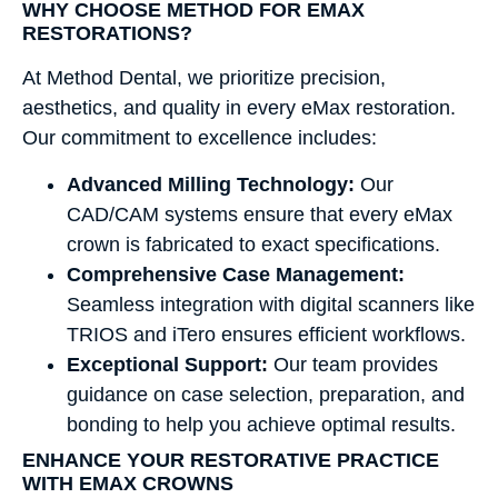
WHY CHOOSE METHOD FOR EMAX
RESTORATIONS?
At Method Dental, we prioritize precision,
aesthetics, and quality in every eMax restoration.
Our commitment to excellence includes:
Advanced Milling Technology:
Our
CAD/CAM systems ensure that every eMax
crown is fabricated to exact specifications.
Comprehensive Case Management:
Seamless integration with digital scanners like
TRIOS and iTero ensures efficient workflows.
Exceptional Support:
Our team provides
guidance on case selection, preparation, and
bonding to help you achieve optimal results.
ENHANCE YOUR RESTORATIVE PRACTICE
WITH EMAX CROWNS