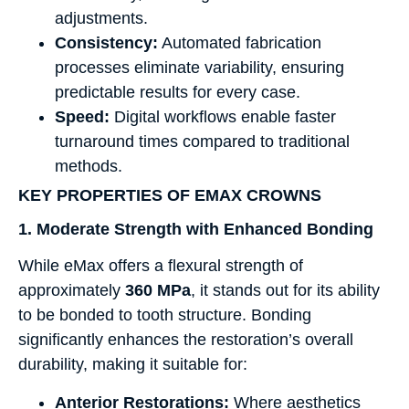
adjustments.
Consistency:
Automated fabrication
processes eliminate variability, ensuring
predictable results for every case.
Speed:
Digital workflows enable faster
turnaround times compared to traditional
methods.
KEY PROPERTIES OF EMAX CROWNS
1. Moderate Strength with Enhanced Bonding
While eMax offers a flexural strength of
approximately
360 MPa
, it stands out for its ability
to be bonded to tooth structure. Bonding
significantly enhances the restoration’s overall
durability, making it suitable for:
Anterior Restorations:
Where aesthetics