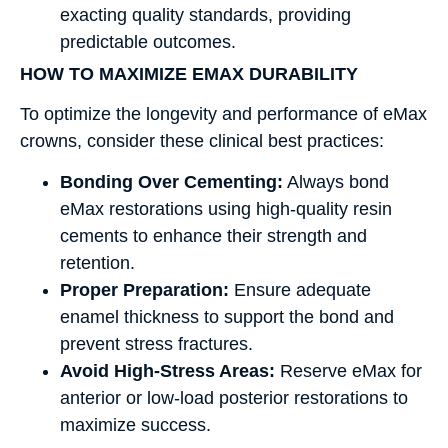
exacting quality standards, providing
predictable outcomes.
HOW TO MAXIMIZE EMAX DURABILITY
To optimize the longevity and performance of eMax
crowns, consider these clinical best practices:
Bonding Over Cementing:
Always bond
eMax restorations using high-quality resin
cements to enhance their strength and
retention.
Proper Preparation:
Ensure adequate
enamel thickness to support the bond and
prevent stress fractures.
Avoid High-Stress Areas:
Reserve eMax for
anterior or low-load posterior restorations to
maximize success.