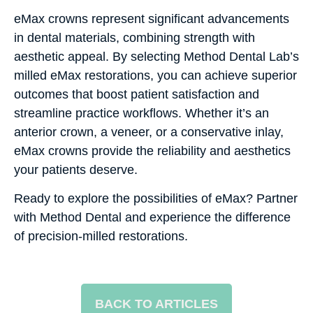
eMax crowns represent significant advancements
in dental materials, combining strength with
aesthetic appeal. By selecting Method Dental Lab’s
milled eMax restorations, you can achieve superior
outcomes that boost patient satisfaction and
streamline practice workflows. Whether it’s an
anterior crown, a veneer, or a conservative inlay,
eMax crowns provide the reliability and aesthetics
your patients deserve.
Ready to explore the possibilities of eMax? Partner
with Method Dental and experience the difference
of precision-milled restorations.
BACK TO ARTICLES