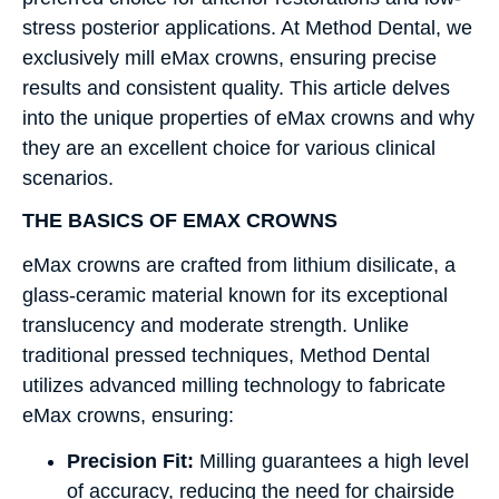
stress posterior applications. At Method Dental, we
exclusively mill eMax crowns, ensuring precise
results and consistent quality. This article delves
into the unique properties of eMax crowns and why
they are an excellent choice for various clinical
scenarios.
THE BASICS OF EMAX CROWNS
eMax crowns are crafted from lithium disilicate, a
glass-ceramic material known for its exceptional
translucency and moderate strength. Unlike
traditional pressed techniques, Method Dental
utilizes advanced milling technology to fabricate
eMax crowns, ensuring:
Precision Fit:
Milling guarantees a high level
of accuracy, reducing the need for chairside