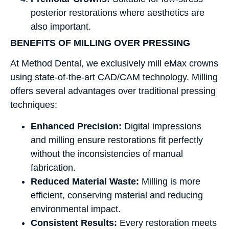
posterior restorations where aesthetics are
also important.
BENEFITS OF MILLING OVER PRESSING
At Method Dental, we exclusively mill eMax crowns
using state-of-the-art CAD/CAM technology. Milling
offers several advantages over traditional pressing
techniques:
Enhanced Precision:
Digital impressions
and milling ensure restorations fit perfectly
without the inconsistencies of manual
fabrication.
Reduced Material Waste:
Milling is more
efficient, conserving material and reducing
environmental impact.
Consistent Results:
Every restoration meets