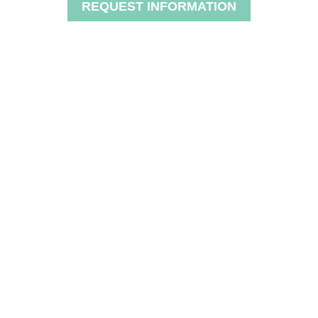
REQUEST INFORMATION