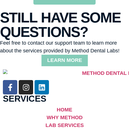
STILL HAVE SOME
QUESTIONS?
Feel free to contact our support team to learn more
about the services provided by Method Dental Labs!
LEARN MORE
SERVICES
HOME
WHY METHOD
LAB SERVICES