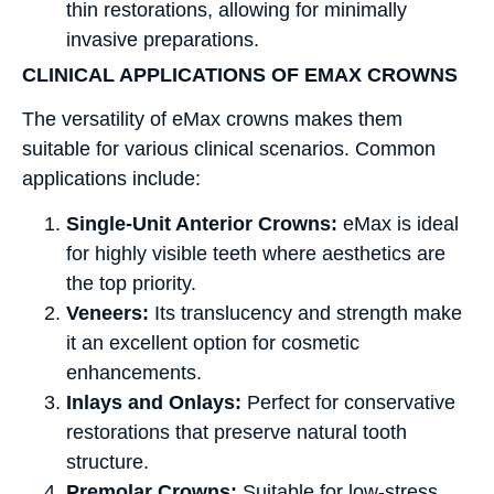
thin restorations, allowing for minimally
invasive preparations.
CLINICAL APPLICATIONS OF EMAX CROWNS
The versatility of eMax crowns makes them
suitable for various clinical scenarios. Common
applications include:
Single-Unit Anterior Crowns:
eMax is ideal
for highly visible teeth where aesthetics are
the top priority.
Veneers:
Its translucency and strength make
it an excellent option for cosmetic
enhancements.
Inlays and Onlays:
Perfect for conservative
restorations that preserve natural tooth
structure.
Premolar Crowns:
Suitable for low-stress