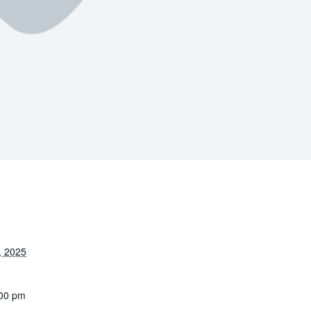
, 2025
:00 pm