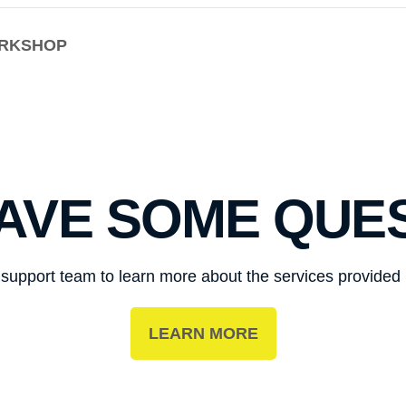
ORKSHOP
HAVE SOME QUE
r support team to learn more about the services provide
LEARN MORE