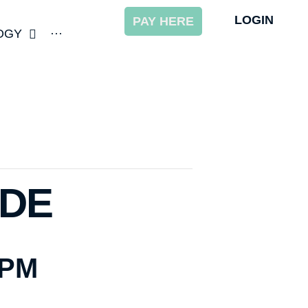
LOGIN
PAY HERE
OGY
···
ODE
 PM