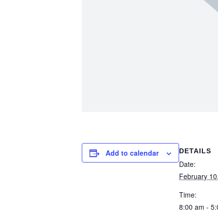
DETAILS
Add to calendar
Date:
February 10
Time:
8:00 am - 5