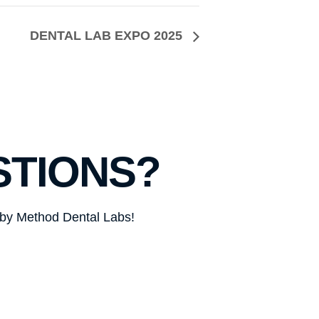
DENTAL LAB EXPO 2025
STIONS?
d by Method Dental Labs!