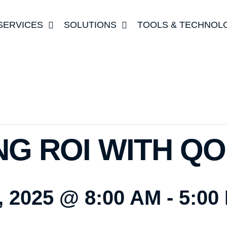
SERVICES
SOLUTIONS
TOOLS & TECHNOL
NG ROI WITH Q
 2025 @ 8:00 AM
-
5:00