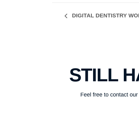
DIGITAL DENTISTRY W
STILL 
Feel free to contact ou