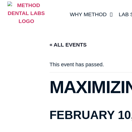
WHY METHOD
LAB 
« ALL EVENTS
This event has passed.
MAXIMIZI
FEBRUARY 10,