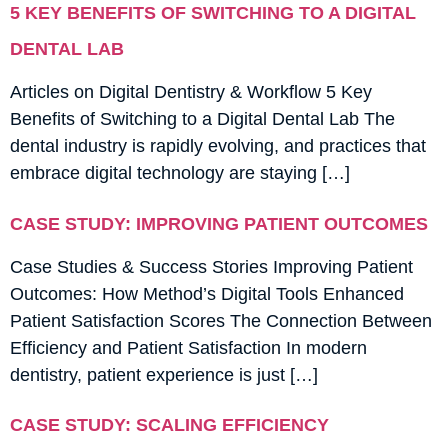
5 KEY BENEFITS OF SWITCHING TO A DIGITAL
DENTAL LAB
Articles on Digital Dentistry & Workflow 5 Key
Benefits of Switching to a Digital Dental Lab The
dental industry is rapidly evolving, and practices that
embrace digital technology are staying […]
CASE STUDY: IMPROVING PATIENT OUTCOMES
Case Studies & Success Stories Improving Patient
Outcomes: How Method’s Digital Tools Enhanced
Patient Satisfaction Scores The Connection Between
Efficiency and Patient Satisfaction In modern
dentistry, patient experience is just […]
CASE STUDY: SCALING EFFICIENCY