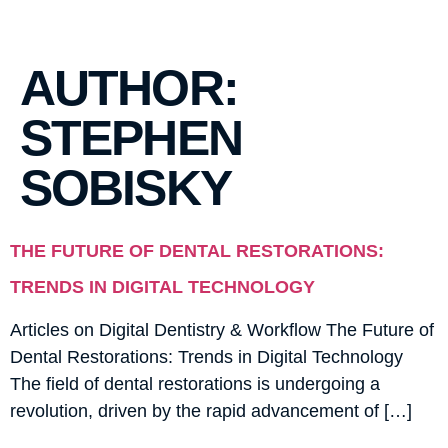
AUTHOR:
STEPHEN
SOBISKY
THE FUTURE OF DENTAL RESTORATIONS:
TRENDS IN DIGITAL TECHNOLOGY
Articles on Digital Dentistry & Workflow The Future of
Dental Restorations: Trends in Digital Technology
The field of dental restorations is undergoing a
revolution, driven by the rapid advancement of […]