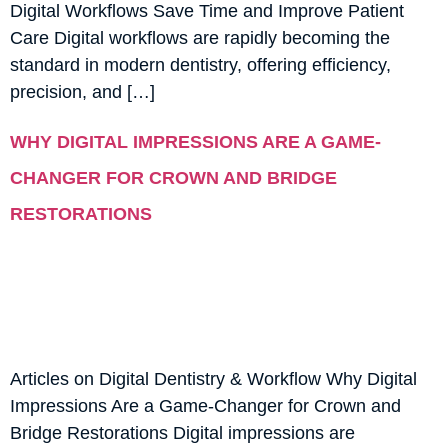
Digital Workflows Save Time and Improve Patient
Care Digital workflows are rapidly becoming the
standard in modern dentistry, offering efficiency,
precision, and […]
WHY DIGITAL IMPRESSIONS ARE A GAME-
CHANGER FOR CROWN AND BRIDGE
RESTORATIONS
Articles on Digital Dentistry & Workflow Why Digital
Impressions Are a Game-Changer for Crown and
Bridge Restorations Digital impressions are