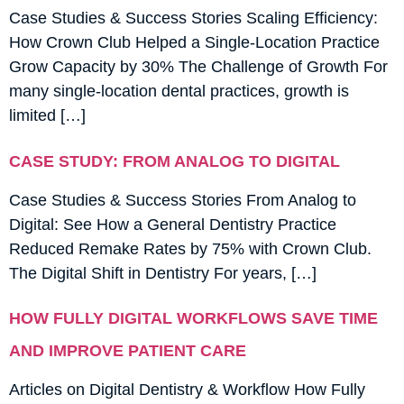
Case Studies & Success Stories Scaling Efficiency:
How Crown Club Helped a Single-Location Practice
Grow Capacity by 30% The Challenge of Growth For
many single-location dental practices, growth is
limited […]
CASE STUDY: FROM ANALOG TO DIGITAL
Case Studies & Success Stories From Analog to
Digital: See How a General Dentistry Practice
Reduced Remake Rates by 75% with Crown Club.
The Digital Shift in Dentistry For years, […]
HOW FULLY DIGITAL WORKFLOWS SAVE TIME
AND IMPROVE PATIENT CARE
Articles on Digital Dentistry & Workflow How Fully