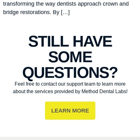
transforming the way dentists approach crown and
bridge restorations. By […]
STILL HAVE
SOME
QUESTIONS?
Feel free to contact our support team to learn more
about the services provided by Method Dental Labs!
LEARN MORE