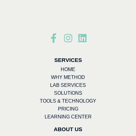
SERVICES
HOME
WHY METHOD
LAB SERVICES
SOLUTIONS
TOOLS & TECHNOLOGY
PRICING
LEARNING CENTER
ABOUT US