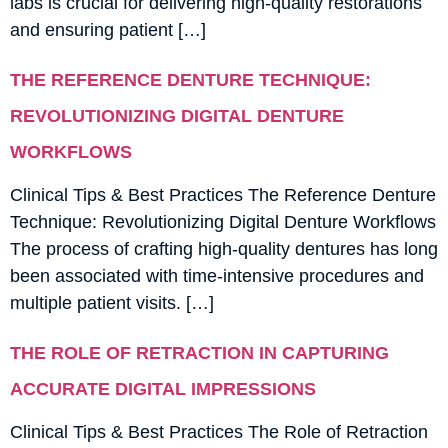
labs is crucial for delivering high-quality restorations
and ensuring patient […]
THE REFERENCE DENTURE TECHNIQUE:
REVOLUTIONIZING DIGITAL DENTURE
WORKFLOWS
Clinical Tips & Best Practices The Reference Denture
Technique: Revolutionizing Digital Denture Workflows
The process of crafting high-quality dentures has long
been associated with time-intensive procedures and
multiple patient visits. […]
THE ROLE OF RETRACTION IN CAPTURING
ACCURATE DIGITAL IMPRESSIONS
Clinical Tips & Best Practices The Role of Retraction