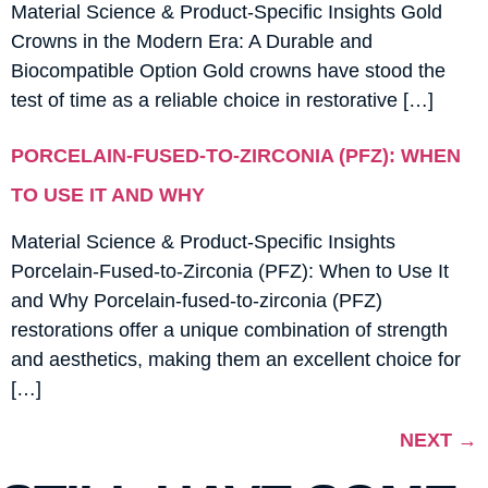
Material Science & Product-Specific Insights Gold
Crowns in the Modern Era: A Durable and
Biocompatible Option Gold crowns have stood the
test of time as a reliable choice in restorative […]
PORCELAIN-FUSED-TO-ZIRCONIA (PFZ): WHEN
TO USE IT AND WHY
Material Science & Product-Specific Insights
Porcelain-Fused-to-Zirconia (PFZ): When to Use It
and Why Porcelain-fused-to-zirconia (PFZ)
restorations offer a unique combination of strength
and aesthetics, making them an excellent choice for
[…]
NEXT
→