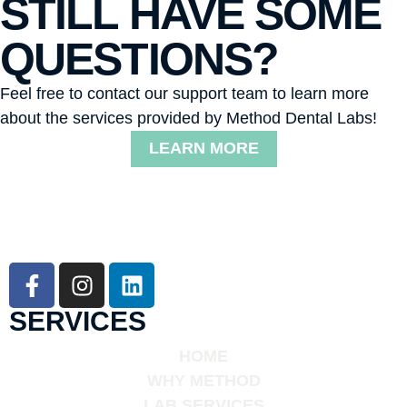
STILL HAVE SOME
QUESTIONS?
Feel free to contact our support team to learn more
about the services provided by Method Dental Labs!
LEARN MORE
SERVICES
HOME
WHY METHOD
LAB SERVICES