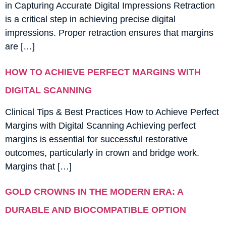
in Capturing Accurate Digital Impressions Retraction
is a critical step in achieving precise digital
impressions. Proper retraction ensures that margins
are […]
HOW TO ACHIEVE PERFECT MARGINS WITH
DIGITAL SCANNING
Clinical Tips & Best Practices How to Achieve Perfect
Margins with Digital Scanning Achieving perfect
margins is essential for successful restorative
outcomes, particularly in crown and bridge work.
Margins that […]
GOLD CROWNS IN THE MODERN ERA: A
DURABLE AND BIOCOMPATIBLE OPTION