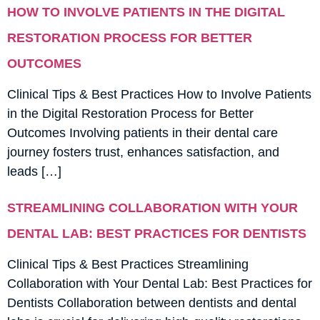
HOW TO INVOLVE PATIENTS IN THE DIGITAL
RESTORATION PROCESS FOR BETTER
OUTCOMES
Clinical Tips & Best Practices How to Involve Patients
in the Digital Restoration Process for Better
Outcomes Involving patients in their dental care
journey fosters trust, enhances satisfaction, and
leads […]
STREAMLINING COLLABORATION WITH YOUR
DENTAL LAB: BEST PRACTICES FOR DENTISTS
Clinical Tips & Best Practices Streamlining
Collaboration with Your Dental Lab: Best Practices for
Dentists Collaboration between dentists and dental