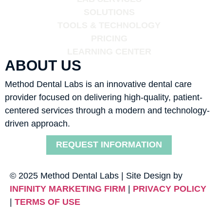
SOLUTIONS
TOOLS & TECHNOLOGY
PRICING
LEARNING CENTER
ABOUT US
Method Dental Labs is an innovative dental care
provider focused on delivering high-quality, patient-
centered services through a modern and technology-
driven approach.
REQUEST INFORMATION
© 2025 Method Dental Labs | Site Design by
INFINITY MARKETING FIRM
|
PRIVACY POLICY
|
TERMS OF USE