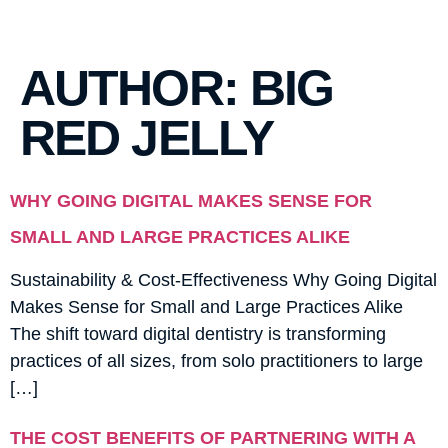
AUTHOR:
BIG
RED JELLY
WHY GOING DIGITAL MAKES SENSE FOR
SMALL AND LARGE PRACTICES ALIKE
Sustainability & Cost-Effectiveness Why Going Digital
Makes Sense for Small and Large Practices Alike
The shift toward digital dentistry is transforming
practices of all sizes, from solo practitioners to large
[…]
THE COST BENEFITS OF PARTNERING WITH A