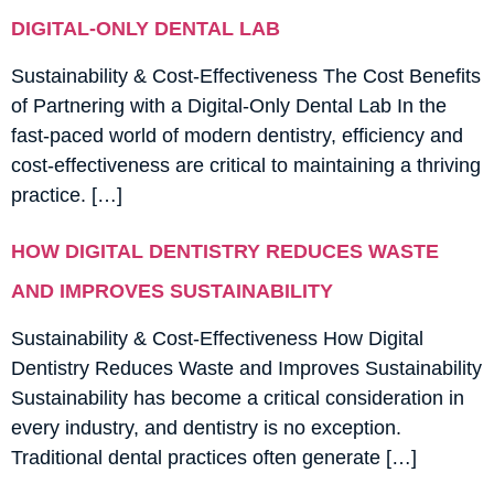
DIGITAL-ONLY DENTAL LAB
Sustainability & Cost-Effectiveness The Cost Benefits
of Partnering with a Digital-Only Dental Lab In the
fast-paced world of modern dentistry, efficiency and
cost-effectiveness are critical to maintaining a thriving
practice. […]
HOW DIGITAL DENTISTRY REDUCES WASTE
AND IMPROVES SUSTAINABILITY
Sustainability & Cost-Effectiveness How Digital
Dentistry Reduces Waste and Improves Sustainability
Sustainability has become a critical consideration in
every industry, and dentistry is no exception.
Traditional dental practices often generate […]